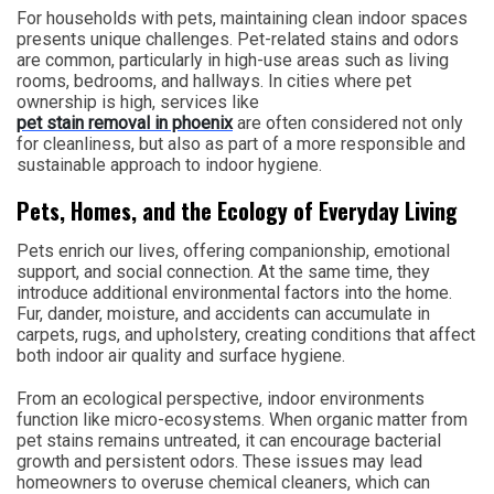
For households with pets, maintaining clean indoor spaces
presents unique challenges. Pet-related stains and odors
are common, particularly in high-use areas such as living
rooms, bedrooms, and hallways. In cities where pet
ownership is high, services like
pet stain removal in phoenix
are often considered not only
for cleanliness, but also as part of a more responsible and
sustainable approach to indoor hygiene.
Pets, Homes, and the Ecology of Everyday Living
Pets enrich our lives, offering companionship, emotional
support, and social connection. At the same time, they
introduce additional environmental factors into the home.
Fur, dander, moisture, and accidents can accumulate in
carpets, rugs, and upholstery, creating conditions that affect
both indoor air quality and surface hygiene.
From an ecological perspective, indoor environments
function like micro-ecosystems. When organic matter from
pet stains remains untreated, it can encourage bacterial
growth and persistent odors. These issues may lead
homeowners to overuse chemical cleaners, which can