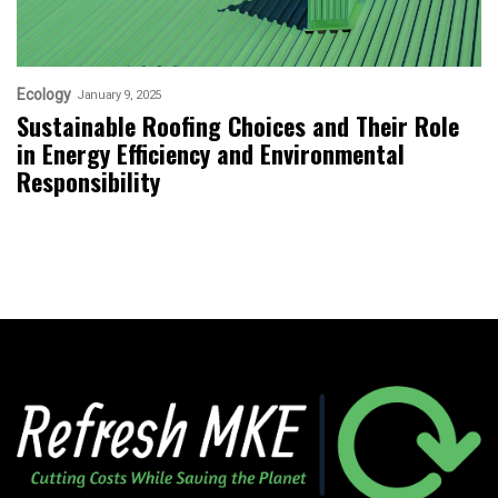
Ecology
January 9, 2025
Sustainable Roofing Choices and Their Role
in Energy Efficiency and Environmental
Responsibility