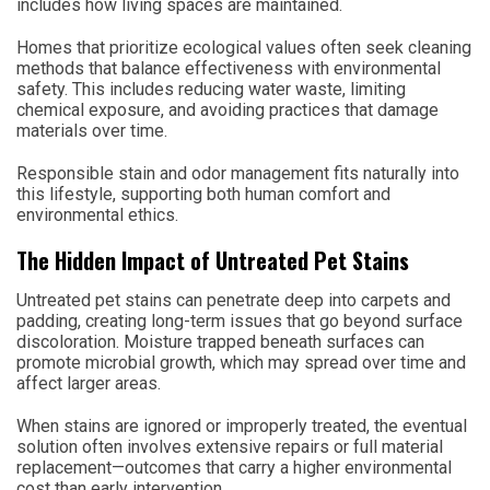
includes how living spaces are maintained.
Homes that prioritize ecological values often seek cleaning
methods that balance effectiveness with environmental
safety. This includes reducing water waste, limiting
chemical exposure, and avoiding practices that damage
materials over time.
Responsible stain and odor management fits naturally into
this lifestyle, supporting both human comfort and
environmental ethics.
The Hidden Impact of Untreated Pet Stains
Untreated pet stains can penetrate deep into carpets and
padding, creating long-term issues that go beyond surface
discoloration. Moisture trapped beneath surfaces can
promote microbial growth, which may spread over time and
affect larger areas.
When stains are ignored or improperly treated, the eventual
solution often involves extensive repairs or full material
replacement—outcomes that carry a higher environmental
cost than early intervention.