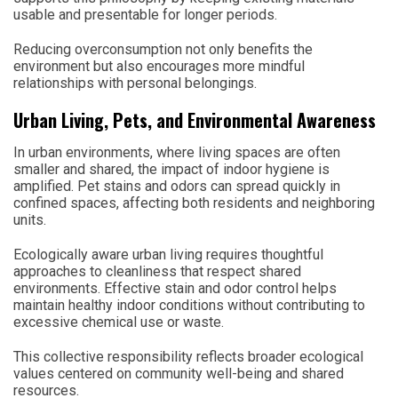
usable and presentable for longer periods.
Reducing overconsumption not only benefits the
environment but also encourages more mindful
relationships with personal belongings.
Urban Living, Pets, and Environmental Awareness
In urban environments, where living spaces are often
smaller and shared, the impact of indoor hygiene is
amplified. Pet stains and odors can spread quickly in
confined spaces, affecting both residents and neighboring
units.
Ecologically aware urban living requires thoughtful
approaches to cleanliness that respect shared
environments. Effective stain and odor control helps
maintain healthy indoor conditions without contributing to
excessive chemical use or waste.
This collective responsibility reflects broader ecological
values centered on community well-being and shared
resources.