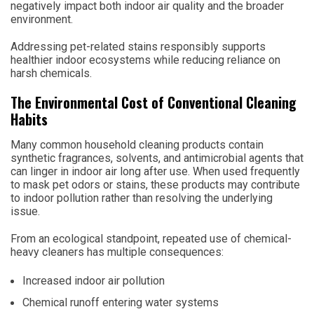
negatively impact both indoor air quality and the broader
environment.
Addressing pet-related stains responsibly supports
healthier indoor ecosystems while reducing reliance on
harsh chemicals.
The Environmental Cost of Conventional Cleaning
Habits
Many common household cleaning products contain
synthetic fragrances, solvents, and antimicrobial agents that
can linger in indoor air long after use. When used frequently
to mask pet odors or stains, these products may contribute
to indoor pollution rather than resolving the underlying
issue.
From an ecological standpoint, repeated use of chemical-
heavy cleaners has multiple consequences:
Increased indoor air pollution
Chemical runoff entering water systems