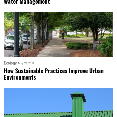
Water Management
Ecology
May 29, 2024
How Sustainable Practices Improve Urban
Environments