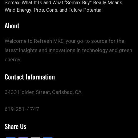
Semax: What It Is and What “Semax Buy” Really Means
Wind Energy: Pros, Cons, and Future Potential
About
Welcome to Refresh MKE, your go-to source for the
latest insights and innovations in technology and green
energy.
Contact Information
3433 Holden Street, Carlsbad, CA
619-251-4747
Share Us