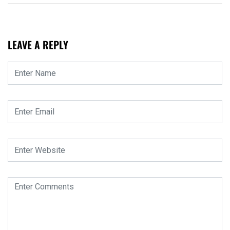
LEAVE A REPLY