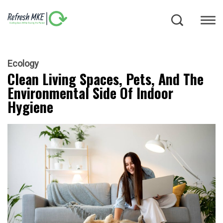
Ecology
Clean Living Spaces, Pets, And The
Environmental Side Of Indoor
Hygiene