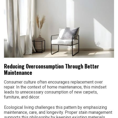
Reducing Overconsumption Through Better
Maintenance
Consumer culture often encourages replacement over
repair. In the context of home maintenance, this mindset
leads to unnecessary consumption of new carpets,
furniture, and décor.
Ecological living challenges this pattern by emphasizing
maintenance, care, and longevity. Proper stain management
supports this philosophy by keeping existing materials