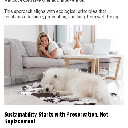
without excessive chemical intervention.
This approach aligns with ecological principles that
emphasize balance, prevention, and long-term well-being.
Sustainability Starts with Preservation, Not
Replacement