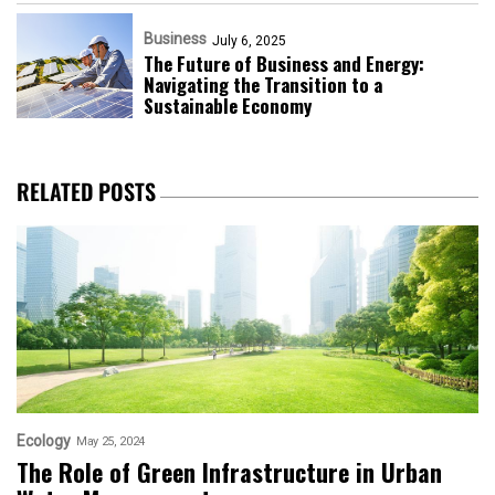
Business
July 6, 2025
The Future of Business and Energy:
Navigating the Transition to a
Sustainable Economy
RELATED POSTS
Ecology
May 25, 2024
The Role of Green Infrastructure in Urban