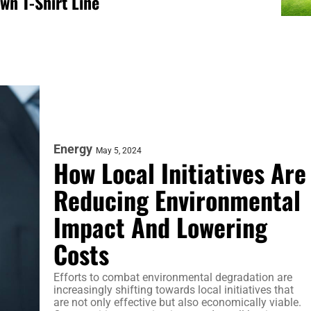
wn T-Shirt Line
Energy
May 5, 2024
How Local Initiatives Are
Reducing Environmental
Impact And Lowering
Costs
Efforts to combat environmental degradation are
increasingly shifting towards local initiatives that
are not only effective but also economically viable.