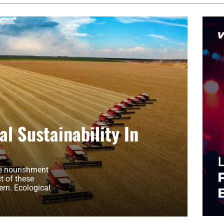
l Sustainability In
he nourishment
t of these
rn. Ecological