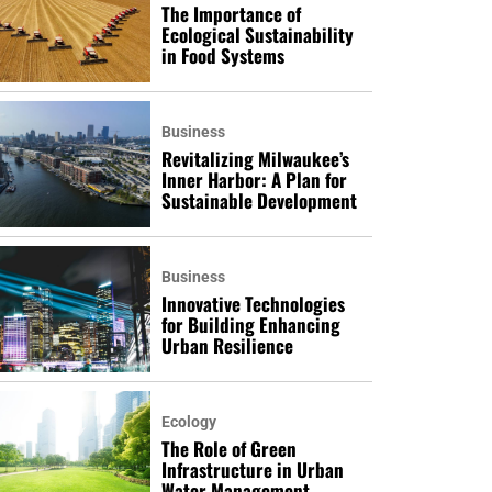
The Importance of
Ecological Sustainability
in Food Systems
Business
Revitalizing Milwaukee’s
Inner Harbor: A Plan for
Sustainable Development
Business
Innovative Technologies
for Building Enhancing
Urban Resilience
Ecology
The Role of Green
Infrastructure in Urban
Water Management