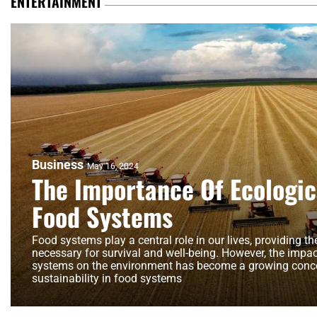
ENTERTAINMENT
Business
May 16, 2024
The Importance Of Ecologica
Food Systems
Food systems play a central role in our lives, providing t
necessary for survival and well-being. However, the impac
systems on the environment has become a growing conce
sustainability in food systems