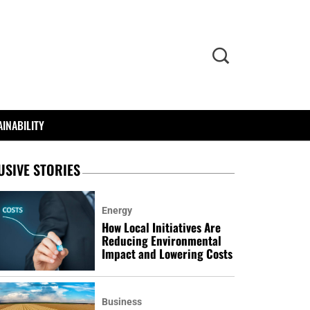
INABILITY
USIVE STORIES
Energy
How Local Initiatives Are
Reducing Environmental
Impact and Lowering Costs
Business