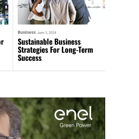
Business
June 3, 2024
or
Sustainable Business
Strategies For Long-Term
Success