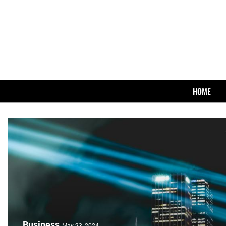
HOME
Business