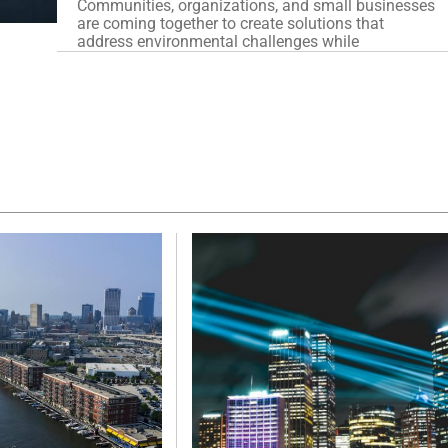
Communities, organizations, and small businesses
are coming together to create solutions that
address environmental challenges while