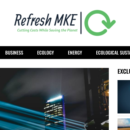
BUSINESS
ECOLOGY
ENERGY
ECOLOGICAL SUSTA
EXCL