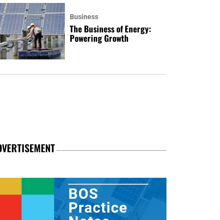
Business
The Business of Energy:
Powering Growth
DVERTISEMENT