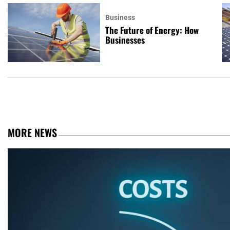
Business
The Future of Energy: How
Businesses
MORE NEWS