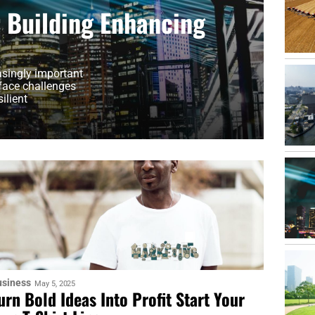
r Building Enhancing
asingly important
 face challenges
ilient
usiness
May 5, 2025
urn Bold Ideas Into Profit Start Your