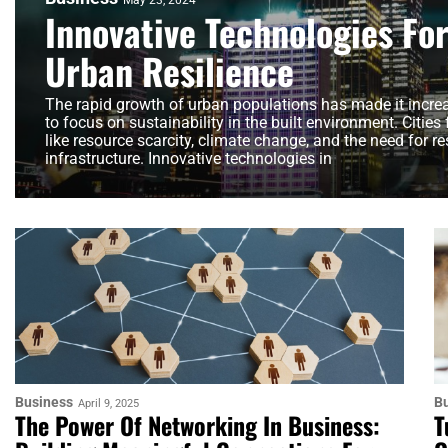
May 23, 2024
Innovative Technologies Fo
Urban Resilience
The rapid growth of urban populations has made it incre
to focus on sustainability in the built environment. Cities
like resource scarcity, climate change, and the need for res
infrastructure. Innovative technologies in
Business
B
April 9, 2025
The Power Of Networking In Business:
T