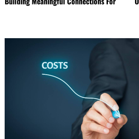
Building Meaningful Connections For
O