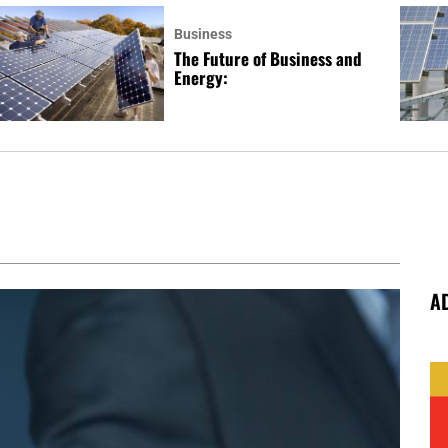
Business
The Future of Business and
Energy:
A