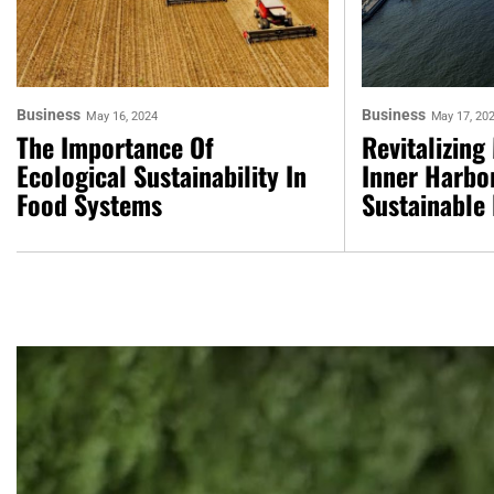
Business
Business
May 16, 2024
May 17, 20
The Importance Of
Revitalizing
Ecological Sustainability In
Inner Harbor
Food Systems
Sustainable