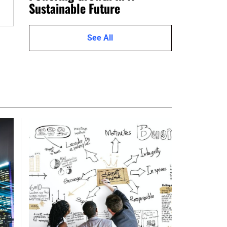
Sustainable Future
See All